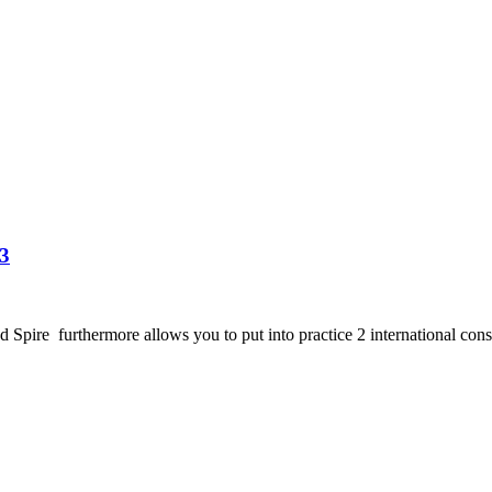
3
e furthermore allows you to put into practice 2 international consequ