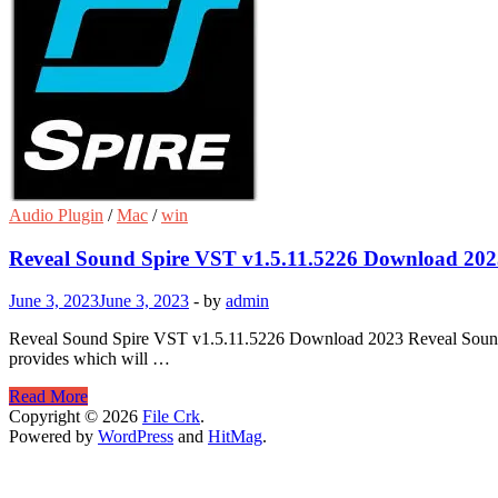
Audio Plugin
/
Mac
/
win
Reveal Sound Spire VST v1.5.11.5226 Download 202
June 3, 2023
June 3, 2023
-
by
admin
Reveal Sound Spire VST v1.5.11.5226 Download 2023 Reveal Sound Spir
provides which will …
Reveal
Read More
Sound
Copyright © 2026
File Crk
.
Spire
Powered by
WordPress
and
HitMag
.
VST
v1.5.11.5226
Download