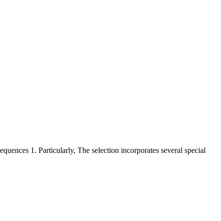
ences 1. Particularly, The selection incorporates several special