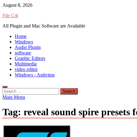
Skip
August 8, 2026
to
File Crk
content
All Plugin and Mac Software are Available
Home
Windows
Audio Plugin
software
Graphic Editors
Multimedia
video editor
Windows › Antivirus
Search
for:
Main Menu
Tag:
reveal sound spire presets 