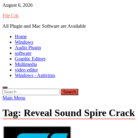
Skip
August 6, 2026
to
File Crk
content
All Plugin and Mac Software are Available
Home
Windows
Audio Plugin
software
Graphic Editors
Multimedia
video editor
Windows › Antivirus
Search
for:
Main Menu
Tag:
Reveal Sound Spire Crack