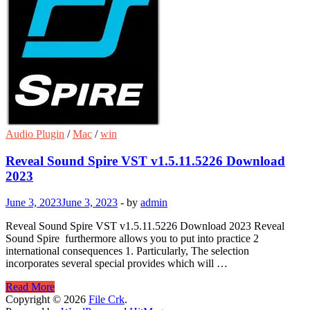
Audio Plugin
/
Mac
/
win
Reveal Sound Spire VST v1.5.11.5226 Download
2023
June 3, 2023
June 3, 2023
-
by
admin
Reveal Sound Spire VST v1.5.11.5226 Download 2023 Reveal
Sound Spire furthermore allows you to put into practice 2
international consequences 1. Particularly, The selection
incorporates several special provides which will …
Reveal
Read More
Sound
Copyright © 2026
File Crk
.