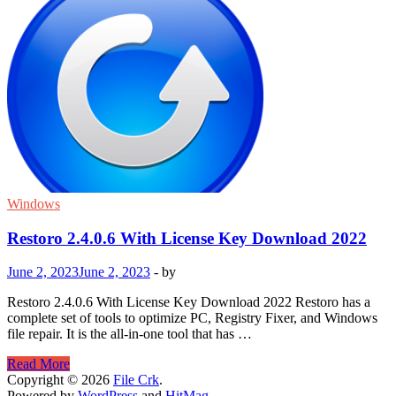
Windows
Restoro 2.4.0.6 With License Key Download 2022
June 2, 2023
June 2, 2023
-
by
Restoro 2.4.0.6 With License Key Download 2022 Restoro has a
complete set of tools to optimize PC, Registry Fixer, and Windows
file repair. It is the all-in-one tool that has …
Restoro
Read More
2.4.0.6
Copyright © 2026
File Crk
.
With
Powered by
WordPress
and
HitMag
.