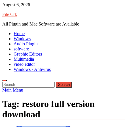
Skip
August 6, 2026
to
File Crk
content
All Plugin and Mac Software are Available
Home
Windows
Audio Plugin
software
Graphic Editors
Multimedia
video editor
Windows › Antivirus
Search
for:
Main Menu
Tag:
restoro full version
download