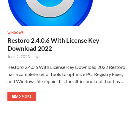
WINDOWS
Restoro 2.4.0.6 With License Key
Download 2022
June 2, 2023
-
by
Restoro 2.4.0.6 With License Key Download 2022 Restoro
has a complete set of tools to optimize PC, Registry Fixer,
and Windows file repair. It is the all-in-one tool that has …
READ MORE