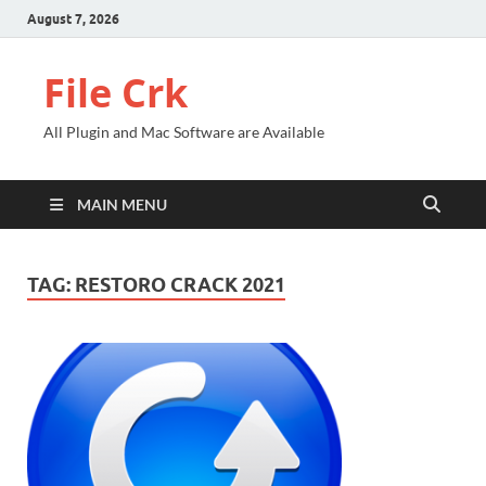
August 7, 2026
File Crk
All Plugin and Mac Software are Available
MAIN MENU
TAG:
RESTORO CRACK 2021