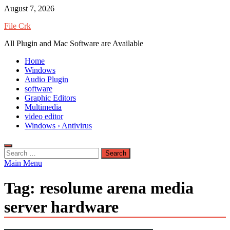
Skip
August 7, 2026
to
File Crk
content
All Plugin and Mac Software are Available
Home
Windows
Audio Plugin
software
Graphic Editors
Multimedia
video editor
Windows › Antivirus
Search
for:
Main Menu
Tag:
resolume arena media
server hardware