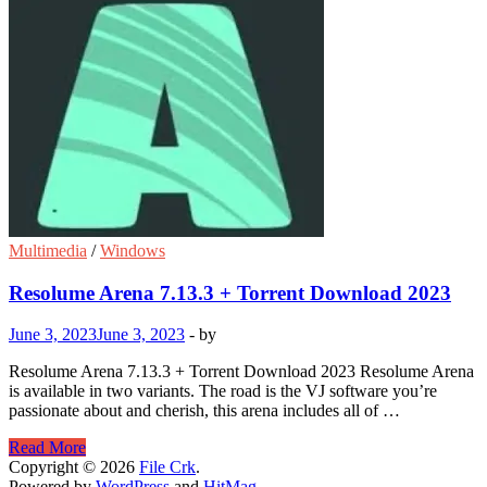
Multimedia
/
Windows
Resolume Arena 7.13.3 + Torrent Download 2023
June 3, 2023
June 3, 2023
-
by
Resolume Arena 7.13.3 + Torrent Download 2023 Resolume Arena
is available in two variants. The road is the VJ software you’re
passionate about and cherish, this arena includes all of …
Resolume
Read More
Arena
Copyright © 2026
File Crk
.
7.13.3
Powered by
WordPress
and
HitMag
.