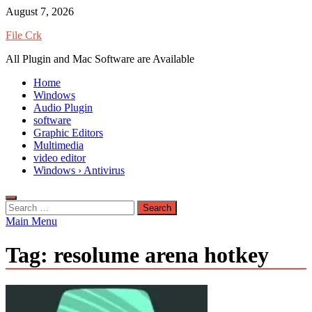
Skip
August 7, 2026
to
File Crk
content
All Plugin and Mac Software are Available
Home
Windows
Audio Plugin
software
Graphic Editors
Multimedia
video editor
Windows › Antivirus
Search
for:
Main Menu
Tag:
resolume arena hotkey