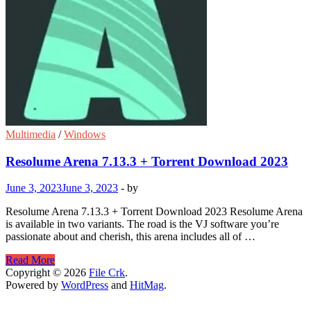
Multimedia
/
Windows
Resolume Arena 7.13.3 + Torrent Download 2023
June 3, 2023
June 3, 2023
-
by
Resolume Arena 7.13.3 + Torrent Download 2023 Resolume Arena
is available in two variants. The road is the VJ software you’re
passionate about and cherish, this arena includes all of …
Resolume
Read More
Arena
Copyright © 2026
File Crk
.
7.13.3
Powered by
WordPress
and
HitMag
.
+
Torrent