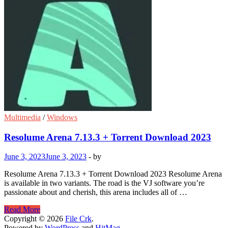
Multimedia
/
Windows
Resolume Arena 7.13.3 + Torrent Download 2023
June 3, 2023
June 3, 2023
-
by
Resolume Arena 7.13.3 + Torrent Download 2023 Resolume Arena
is available in two variants. The road is the VJ software you’re
passionate about and cherish, this arena includes all of …
Resolume
Read More
Arena
Copyright © 2026
File Crk
.
7.13.3
Powered by
WordPress
and
HitMag
.