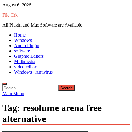
Skip
August 6, 2026
to
File Crk
content
All Plugin and Mac Software are Available
Home
Windows
Audio Plugin
software
Graphic Editors
Multimedia
video editor
Windows › Antivirus
Search
for:
Main Menu
Tag:
resolume arena free
alternative