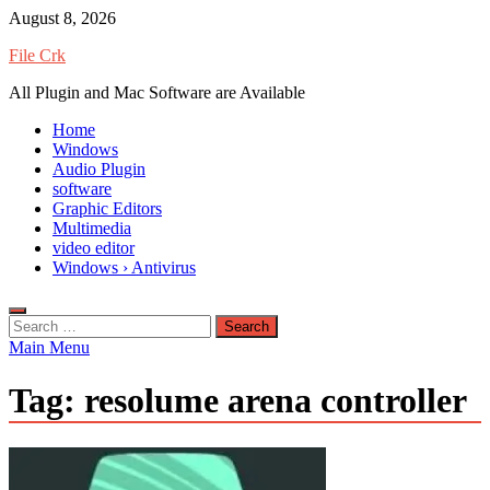
Skip
August 8, 2026
to
File Crk
content
All Plugin and Mac Software are Available
Home
Windows
Audio Plugin
software
Graphic Editors
Multimedia
video editor
Windows › Antivirus
Search
for:
Main Menu
Tag:
resolume arena controller