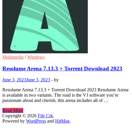
Multimedia
/
Windows
Resolume Arena 7.13.3 + Torrent Download 2023
June 3, 2023
June 3, 2023
-
by
Resolume Arena 7.13.3 + Torrent Download 2023 Resolume Arena
is available in two variants. The road is the VJ software you’re
passionate about and cherish, this arena includes all of …
Resolume
Read More
Arena
Copyright © 2026
File Crk
.
7.13.3
Powered by
WordPress
and
HitMag
.
+
Torrent