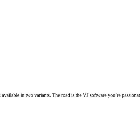
lable in two variants. The road is the VJ software you’re passionate 