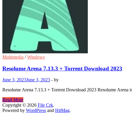
Multimedia
/
Windows
Resolume Arena 7.13.3 + Torrent Download 2023
June 3, 2023
June 3, 2023
-
by
Resolume Arena 7.13.3 + Torrent Download 2023 Resolume Arena is avai
Resolume
Read More
Arena
Copyright © 2026
File Crk
.
7.13.3
Powered by
WordPress
and
HitMag
.
+
Torrent
Download
2023