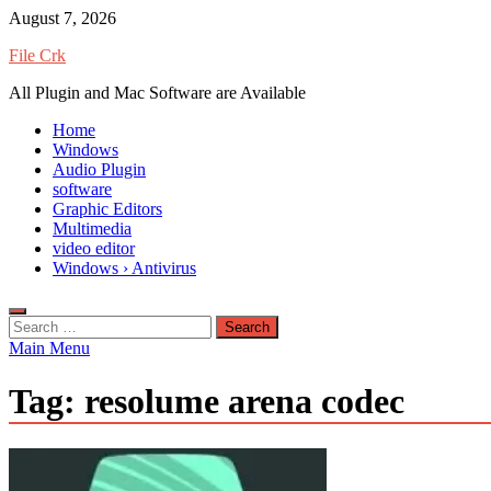
Skip
August 7, 2026
to
File Crk
content
All Plugin and Mac Software are Available
Home
Windows
Audio Plugin
software
Graphic Editors
Multimedia
video editor
Windows › Antivirus
Search
for:
Main Menu
Tag:
resolume arena codec