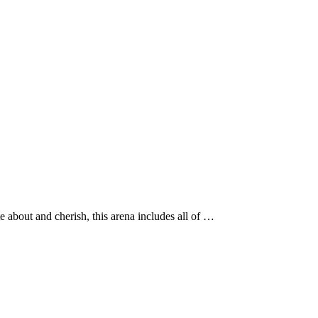
about and cherish, this arena includes all of …