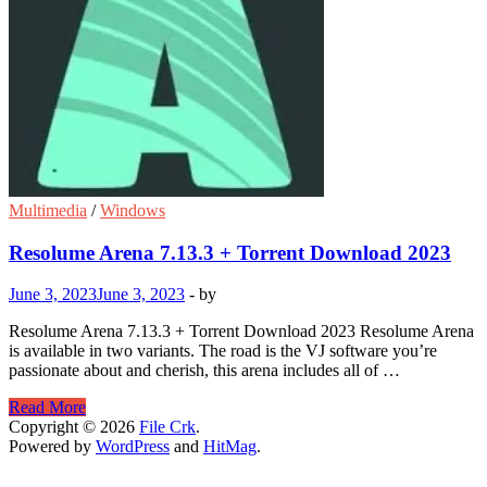
Multimedia
/
Windows
Resolume Arena 7.13.3 + Torrent Download 2023
June 3, 2023
June 3, 2023
-
by
Resolume Arena 7.13.3 + Torrent Download 2023 Resolume Arena
is available in two variants. The road is the VJ software you’re
passionate about and cherish, this arena includes all of …
Resolume
Read More
Arena
Copyright © 2026
File Crk
.
7.13.3
Powered by
WordPress
and
HitMag
.
+
Torrent