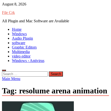
Skip
August 8, 2026
to
File Crk
content
All Plugin and Mac Software are Available
Home
Windows
Audio Plugin
software
Graphic Editors
Multimedia
video editor
Windows › Antivirus
Search
for:
Main Menu
Tag:
resolume arena animation