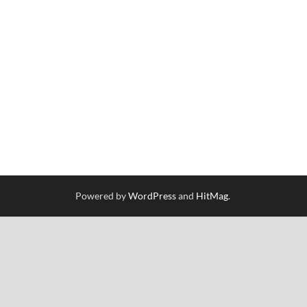
Powered by
WordPress
and
HitMag
.