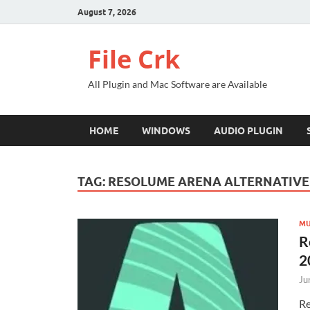
August 7, 2026
File Crk
All Plugin and Mac Software are Available
HOME
WINDOWS
AUDIO PLUGIN
TAG:
RESOLUME ARENA ALTERNATIVE
MU
R
2
Ju
Re