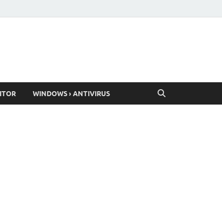
ITOR
WINDOWS › ANTIVIRUS