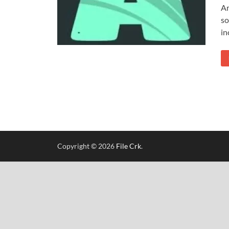
Ar
so
in
Copyright © 2026
File Crk
.