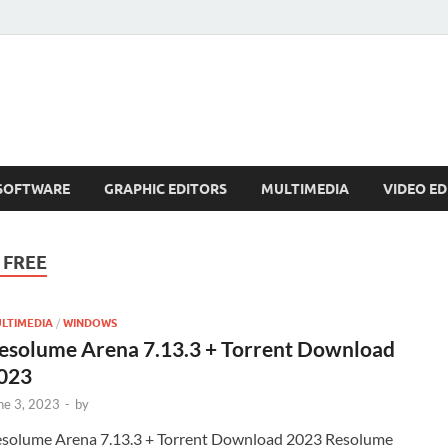
SOFTWARE
GRAPHIC EDITORS
MULTIMEDIA
VIDEO ED
 FREE
LTIMEDIA
/
WINDOWS
esolume Arena 7.13.3 + Torrent Download
023
ne 3, 2023
-
by
solume Arena 7.13.3 + Torrent Download 2023 Resolume