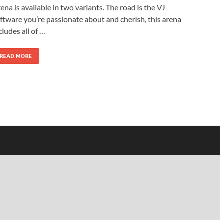
ena is available in two variants. The road is the VJ
ftware you’re passionate about and cherish, this arena
cludes all of …
READ MORE