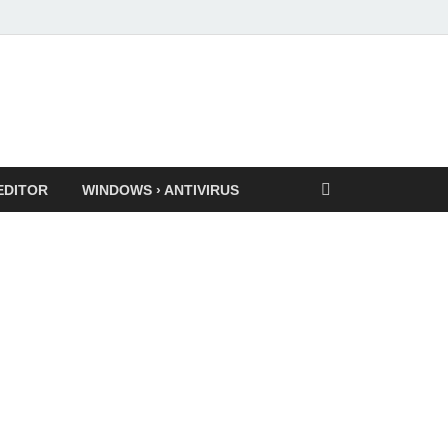
EDITOR
WINDOWS › ANTIVIRUS