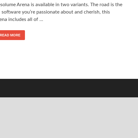
solume Arena is available in two variants. The road is the
 software you’re passionate about and cherish, this
ena includes all of …
READ MORE