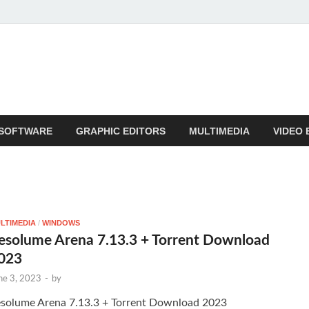
SOFTWARE
GRAPHIC EDITORS
MULTIMEDIA
VIDEO 
LTIMEDIA
/
WINDOWS
esolume Arena 7.13.3 + Torrent Download
023
ne 3, 2023
-
by
solume Arena 7.13.3 + Torrent Download 2023