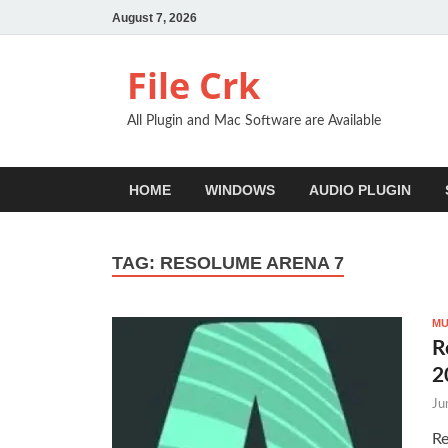
August 7, 2026
File Crk
All Plugin and Mac Software are Available
HOME
WINDOWS
AUDIO PLUGIN
TAG:
RESOLUME ARENA 7
MU
R
2
Ju
Re