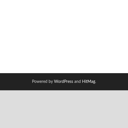
Powered by
WordPress
and
HitMag
.