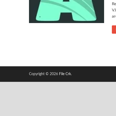
Re
VJ
ar
Copyright © 2026
File Crk
.