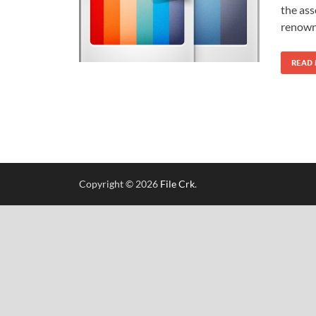
the ass
renowne
READ
Copyright © 2026
File Crk
.