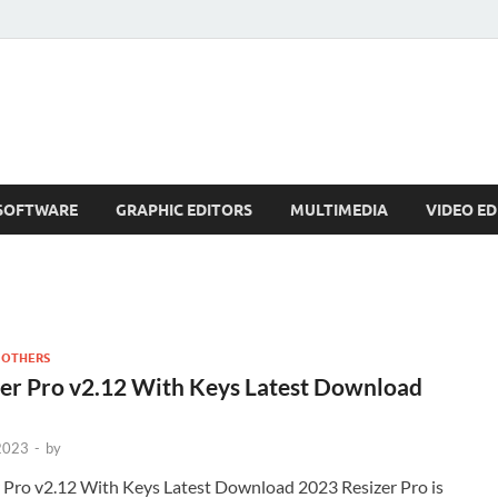
SOFTWARE
GRAPHIC EDITORS
MULTIMEDIA
VIDEO ED
 OTHERS
er Pro v2.12 With Keys Latest Download
 2023
-
by
 Pro v2.12 With Keys Latest Download 2023 Resizer Pro is