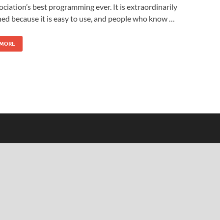
ociation’s best programming ever. It is extraordinarily
d because it is easy to use, and people who know …
 MORE