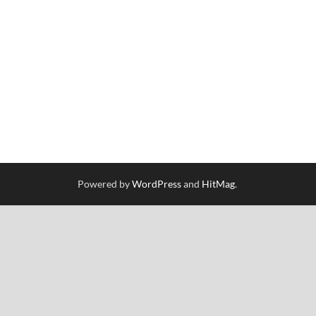
Powered by
WordPress
and
HitMag
.