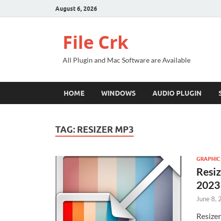
August 6, 2026
File Crk
All Plugin and Mac Software are Available
HOME
WINDOWS
AUDIO PLUGIN
TAG:
RESIZER MP3
GRAPHIC
Resiz
2023
June 8,
Resizer