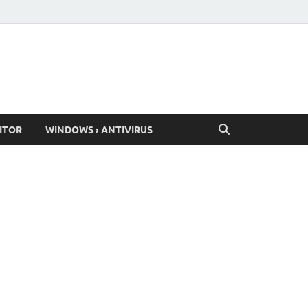
ITOR
WINDOWS › ANTIVIRUS