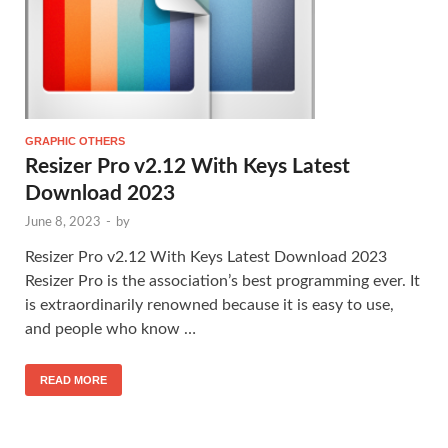
GRAPHIC OTHERS
Resizer Pro v2.12 With Keys Latest
Download 2023
June 8, 2023
-
by
Resizer Pro v2.12 With Keys Latest Download 2023
Resizer Pro is the association’s best programming ever. It
is extraordinarily renowned because it is easy to use,
and people who know …
READ MORE