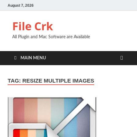
August 7, 2026
File Crk
All Plugin and Mac Software are Available
MAIN MENU
TAG:
RESIZE MULTIPLE IMAGES