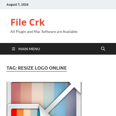
August 7, 2026
File Crk
All Plugin and Mac Software are Available
MAIN MENU
TAG:
RESIZE LOGO ONLINE