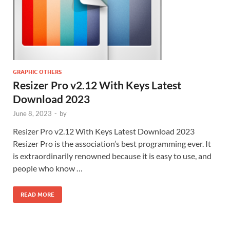
GRAPHIC OTHERS
Resizer Pro v2.12 With Keys Latest
Download 2023
June 8, 2023
-
by
Resizer Pro v2.12 With Keys Latest Download 2023
Resizer Pro is the association’s best programming ever. It
is extraordinarily renowned because it is easy to use, and
people who know …
READ MORE