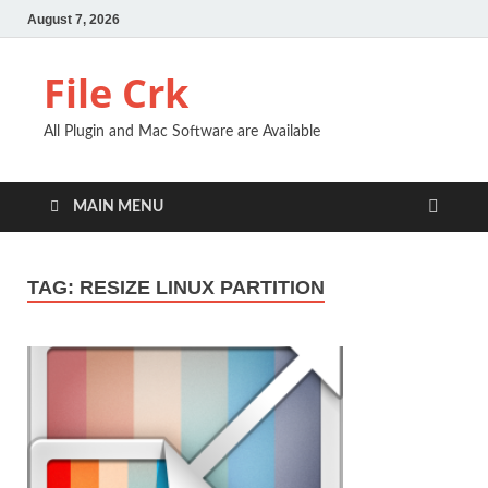
August 7, 2026
File Crk
All Plugin and Mac Software are Available
MAIN MENU
TAG:
RESIZE LINUX PARTITION