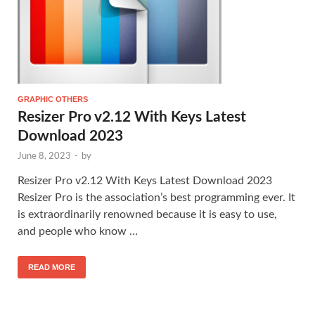
GRAPHIC OTHERS
Resizer Pro v2.12 With Keys Latest
Download 2023
June 8, 2023
-
by
Resizer Pro v2.12 With Keys Latest Download 2023
Resizer Pro is the association’s best programming ever. It
is extraordinarily renowned because it is easy to use,
and people who know …
READ MORE