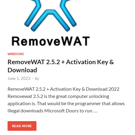
WINDOWS
RemoveWAT 2.5.2 + Activation Key &
Download
June 1, 2023
-
by
RemoveWAT 2.5.2 + Activation Key & Download 2022
Removewat 2.5.2 is the great computer unlocking
application is. That would be the programmer that allows
illegal downloads Microsoft Doors to run. …
READ MORE