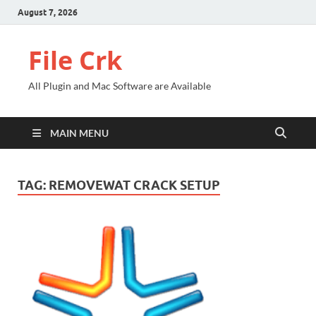
August 7, 2026
File Crk
All Plugin and Mac Software are Available
MAIN MENU
TAG:
REMOVEWAT CRACK SETUP