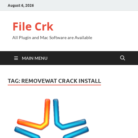
August 6, 2026
File Crk
All Plugin and Mac Software are Available
MAIN MENU
TAG:
REMOVEWAT CRACK INSTALL