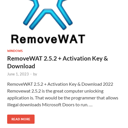
WINDOWS
RemoveWAT 2.5.2 + Activation Key &
Download
June 1, 2023
-
by
RemoveWAT 2.5.2 + Activation Key & Download 2022
Removewat 2.5.2 is the great computer unlocking
application is. That would be the programmer that allows
illegal downloads Microsoft Doors to run. …
READ MORE