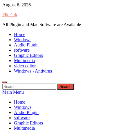
Skip
August 6, 2026
to
File Crk
content
All Plugin and Mac Software are Available
Home
Windows
Audio Plugin
software
Graphic Editors
Multimedia
video editor
Windows › Antivirus
Search
for:
Main Menu
Home
Windows
Audio Plugin
software
Graphic Editors
Multimedia