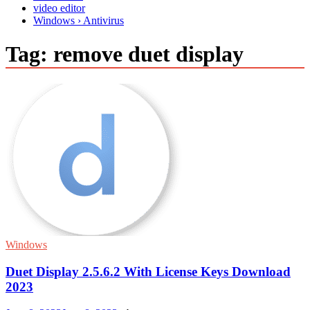
video editor
Windows › Antivirus
Tag:
remove duet display
Windows
Duet Display 2.5.6.2 With License Keys Download
2023