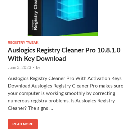
REGISTRY TWEAK
Auslogics Registry Cleaner Pro 10.8.1.0
With Key Download
June 3, 2023
-
by
Auslogics Registry Cleaner Pro With Activation Keys
Download Auslogics Registry Cleaner Pro makes sure
your computer is working smoothly by correcting
numerous registry problems. Is Auslogics Registry
Cleaner? The signs …
READ MORE