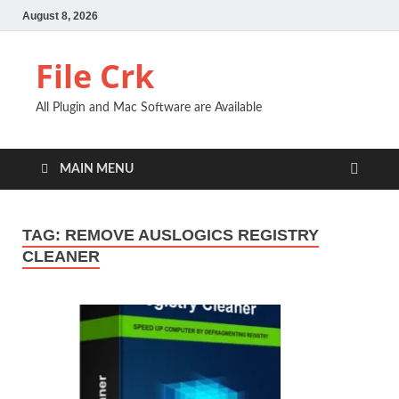
August 8, 2026
File Crk
All Plugin and Mac Software are Available
MAIN MENU
TAG:
REMOVE AUSLOGICS REGISTRY
CLEANER