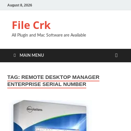
August 8, 2026
File Crk
All Plugin and Mac Software are Available
MAIN MENU
TAG:
REMOTE DESKTOP MANAGER
ENTERPRISE SERIAL NUMBER