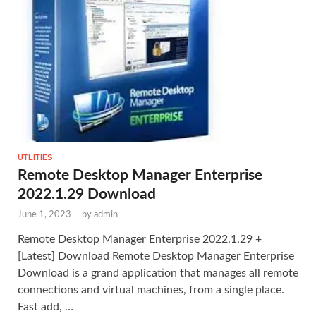
UTLITIES
Remote Desktop Manager Enterprise
2022.1.29 Download
June 1, 2023
-
by
admin
Remote Desktop Manager Enterprise 2022.1.29 +
[Latest] Download Remote Desktop Manager Enterprise
Download is a grand application that manages all remote
connections and virtual machines, from a single place.
Fast add, …