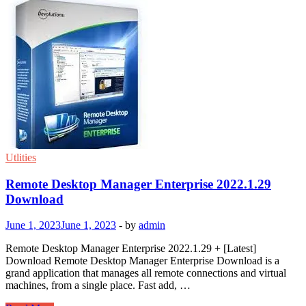
Utlities
Remote Desktop Manager Enterprise 2022.1.29
Download
June 1, 2023
June 1, 2023
-
by
admin
Remote Desktop Manager Enterprise 2022.1.29 + [Latest]
Download Remote Desktop Manager Enterprise Download is a
grand application that manages all remote connections and virtual
machines, from a single place. Fast add, …