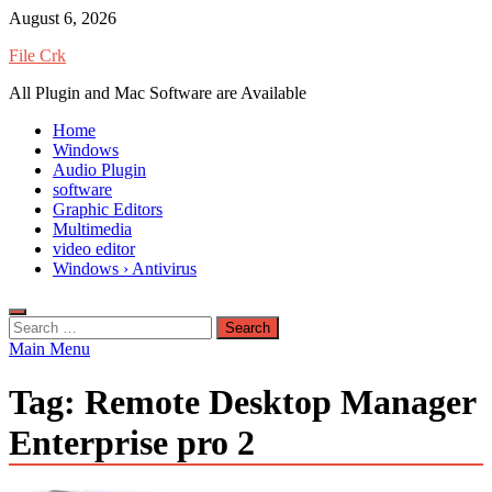
Skip
August 6, 2026
to
File Crk
content
All Plugin and Mac Software are Available
Home
Windows
Audio Plugin
software
Graphic Editors
Multimedia
video editor
Windows › Antivirus
Search
for:
Main Menu
Tag:
Remote Desktop Manager
Enterprise pro 2