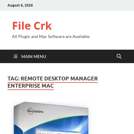
August 6, 2026
File Crk
All Plugin and Mac Software are Available
MAIN MENU
TAG:
REMOTE DESKTOP MANAGER
ENTERPRISE MAC