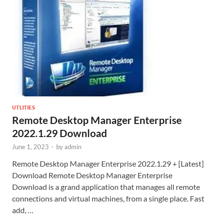
UTLITIES
Remote Desktop Manager Enterprise
2022.1.29 Download
June 1, 2023
-
by
admin
Remote Desktop Manager Enterprise 2022.1.29 + [Latest]
Download Remote Desktop Manager Enterprise
Download is a grand application that manages all remote
connections and virtual machines, from a single place. Fast
add, …