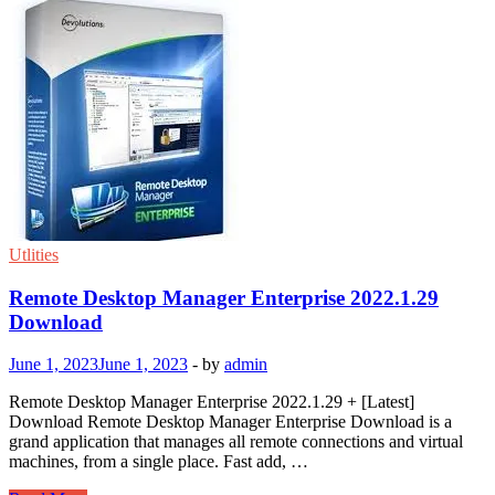
Utlities
Remote Desktop Manager Enterprise 2022.1.29
Download
June 1, 2023
June 1, 2023
-
by
admin
Remote Desktop Manager Enterprise 2022.1.29 + [Latest]
Download Remote Desktop Manager Enterprise Download is a
grand application that manages all remote connections and virtual
machines, from a single place. Fast add, …