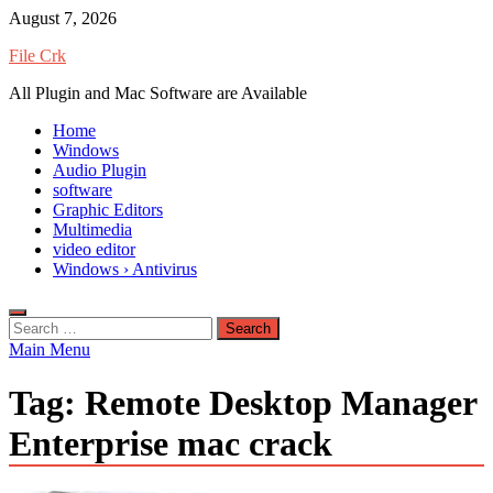
Skip
August 7, 2026
to
File Crk
content
All Plugin and Mac Software are Available
Home
Windows
Audio Plugin
software
Graphic Editors
Multimedia
video editor
Windows › Antivirus
Search
for:
Main Menu
Tag:
Remote Desktop Manager
Enterprise mac crack