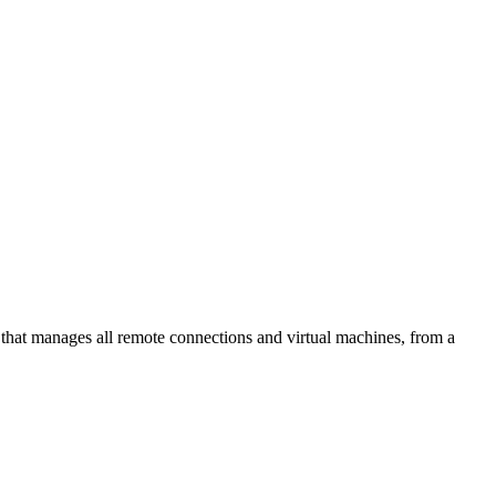
at manages all remote connections and virtual machines, from a