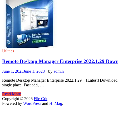
Utlities
Remote Desktop Manager Enterprise 2022.1.29 Dow
June 1, 2023
June 1, 2023
-
by
admin
Remote Desktop Manager Enterprise 2022.1.29 + [Latest] Download R
single place. Fast add, …
Remote
Read More
Desktop
Copyright © 2026
File Crk
.
Manager
Powered by
WordPress
and
HitMag
.
Enterprise
2022.1.29
Download