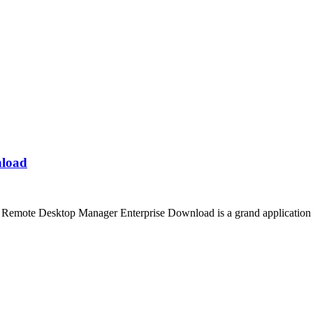
nload
emote Desktop Manager Enterprise Download is a grand application th