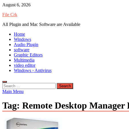
Skip
August 6, 2026
to
File Crk
content
All Plugin and Mac Software are Available
Home
Windows
Audio Plugin
software
Graphic Editors
Multimedia
video editor
Windows › Antivirus
Search
for:
Main Menu
Tag:
Remote Desktop Manager E