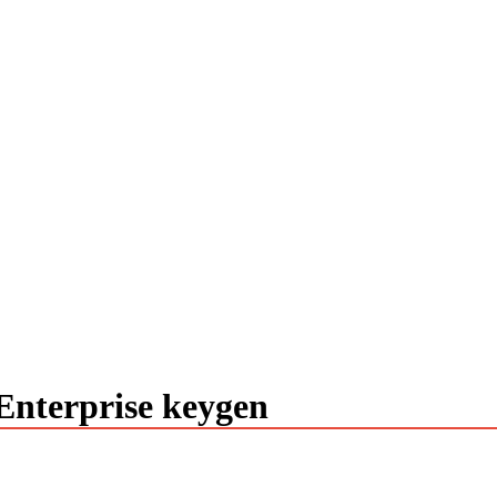
nterprise keygen