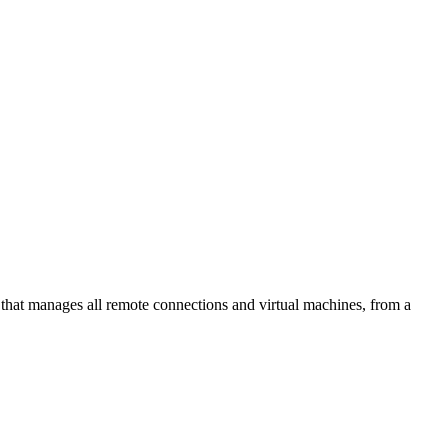
at manages all remote connections and virtual machines, from a