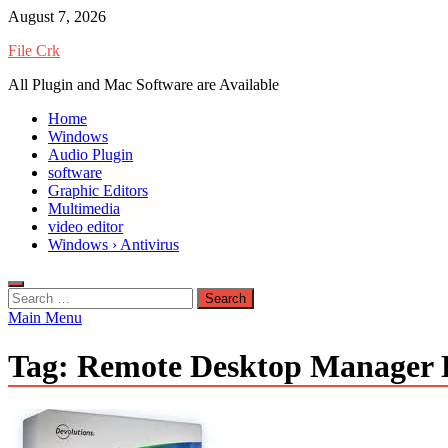
Skip
August 7, 2026
to
File Crk
content
All Plugin and Mac Software are Available
Home
Windows
Audio Plugin
software
Graphic Editors
Multimedia
video editor
Windows › Antivirus
Search
for:
Main Menu
Tag:
Remote Desktop Manager En