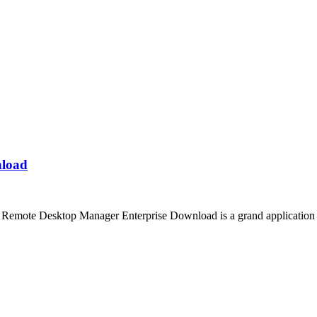
nload
emote Desktop Manager Enterprise Download is a grand application th