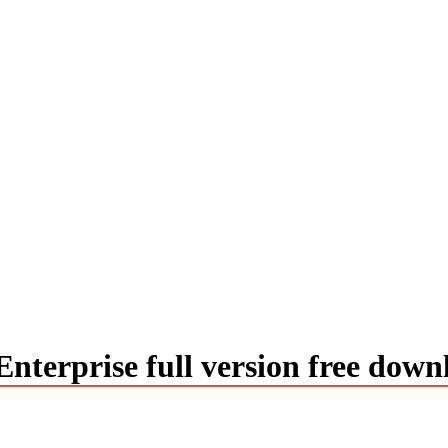
terprise full version free down