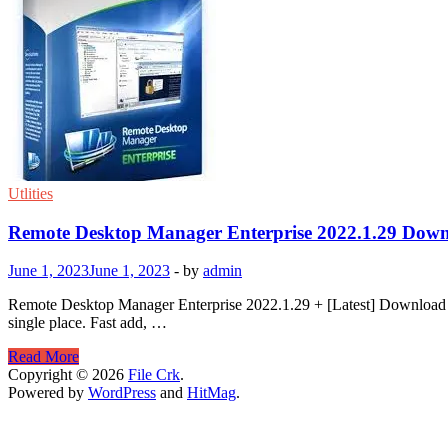
Utlities
Remote Desktop Manager Enterprise 2022.1.29 Dow
June 1, 2023
June 1, 2023
-
by
admin
Remote Desktop Manager Enterprise 2022.1.29 + [Latest] Download R
single place. Fast add, …
Remote
Read More
Desktop
Copyright © 2026
File Crk
.
Manager
Powered by
WordPress
and
HitMag
.
Enterprise
2022.1.29
Download