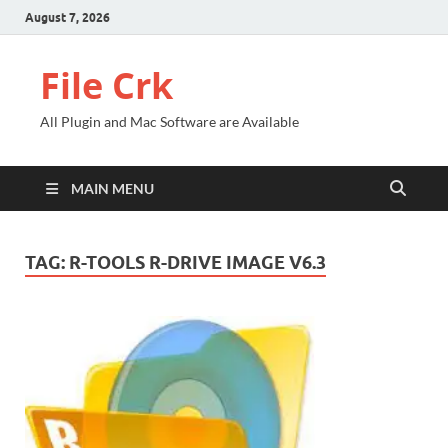
August 7, 2026
File Crk
All Plugin and Mac Software are Available
MAIN MENU
TAG:
R-TOOLS R-DRIVE IMAGE V6.3