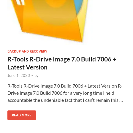
BACKUP AND RECOVERY
R-Tools R-Drive Image 7.0 Build 7006 +
Latest Version
June 1, 2023
-
by
R-Tools R-Drive Image 7.0 Build 7006 + Latest Version R-
Drive Image 7.0 Build 7006 for a very long time I held
accountable the undeniable fact that I can’t remain this …
READ MORE