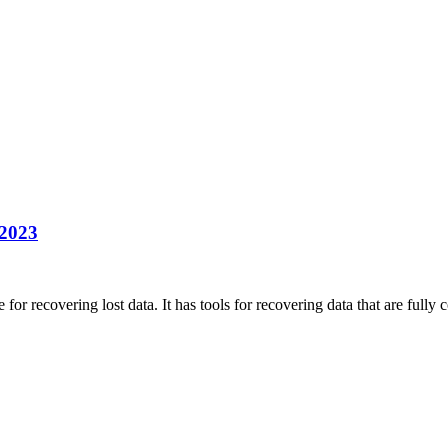
 2023
r recovering lost data. It has tools for recovering data that are full