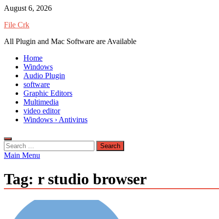
Skip
August 6, 2026
to
File Crk
content
All Plugin and Mac Software are Available
Home
Windows
Audio Plugin
software
Graphic Editors
Multimedia
video editor
Windows › Antivirus
Search
for:
Main Menu
Tag:
r studio browser