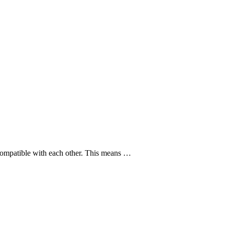
y compatible with each other. This means …