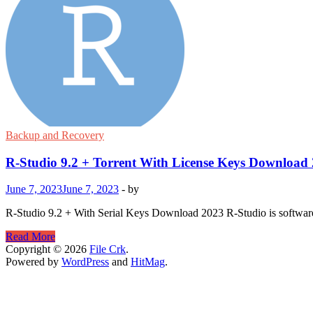
Backup and Recovery
R-Studio 9.2 + Torrent With License Keys Download
June 7, 2023
June 7, 2023
-
by
R-Studio 9.2 + With Serial Keys Download 2023 R-Studio is software fo
R-
Read More
Studio
Copyright © 2026
File Crk
.
9.2
Powered by
WordPress
and
HitMag
.
+
Torrent
With
License