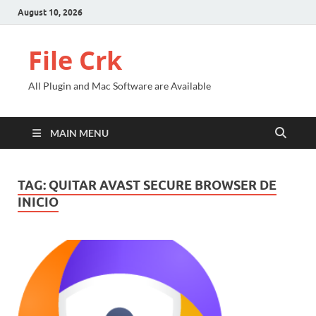
August 10, 2026
File Crk
All Plugin and Mac Software are Available
MAIN MENU
TAG:
QUITAR AVAST SECURE BROWSER DE
INICIO