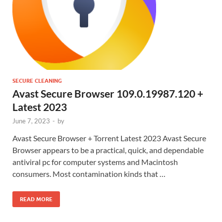
SECURE CLEANING
Avast Secure Browser 109.0.19987.120 +
Latest 2023
June 7, 2023
-
by
Avast Secure Browser + Torrent Latest 2023 Avast Secure
Browser appears to be a practical, quick, and dependable
antiviral pc for computer systems and Macintosh
consumers. Most contamination kinds that …
READ MORE