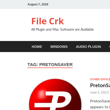
August 7, 2026
File Crk
All Plugin and Mac Software are Available
HOME
WINDOWS
AUDIO PLUGIN
TAG:
PRETONSAVER
OTHER OFFIC
PretonS
June 5, 2023
PretonSave
appears to 