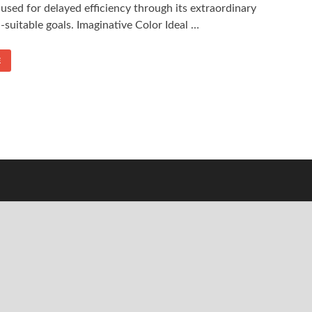
 used for delayed efficiency through its extraordinary
suitable goals. Imaginative Color Ideal …
E