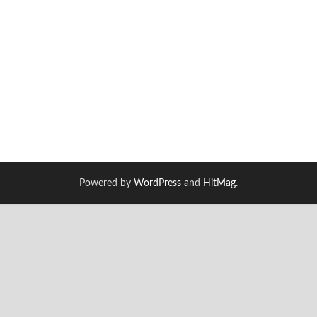
Powered by
WordPress
and
HitMag
.