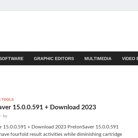
SOFTWARE
GRAPHIC EDITORS
MULTIMEDIA
VIDEO 
E TOOLS
aver 15.0.0.591 + Download 2023
-
by
r 15.0.0.591 + Download 2023 PretonSaver 15.0.0.591
have fourfold result activities while diminishing cartridge