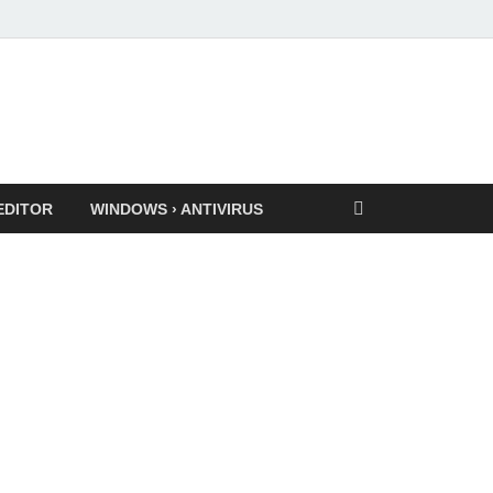
EDITOR
WINDOWS › ANTIVIRUS