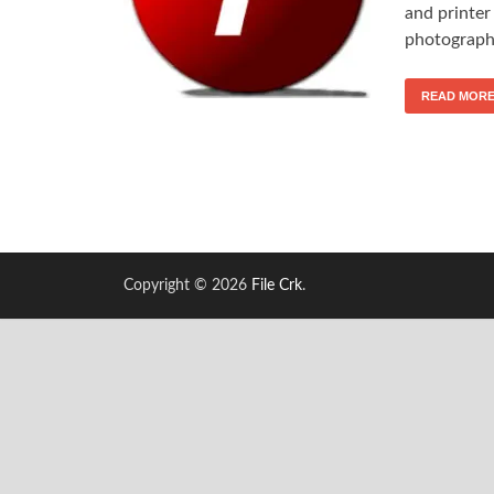
and printer
photograph-
READ MOR
Copyright © 2026
File Crk
.