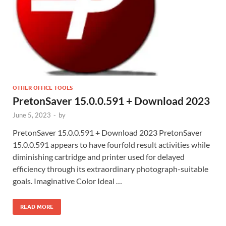
OTHER OFFICE TOOLS
PretonSaver 15.0.0.591 + Download 2023
June 5, 2023
-
by
PretonSaver 15.0.0.591 + Download 2023 PretonSaver
15.0.0.591 appears to have fourfold result activities while
diminishing cartridge and printer used for delayed
efficiency through its extraordinary photograph-suitable
goals. Imaginative Color Ideal …
READ MORE