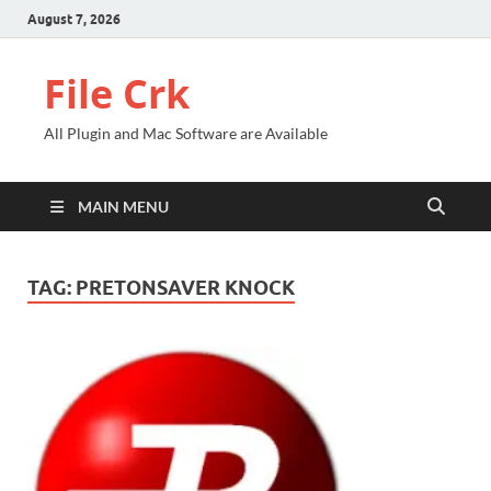
August 7, 2026
File Crk
All Plugin and Mac Software are Available
MAIN MENU
TAG:
PRETONSAVER KNOCK