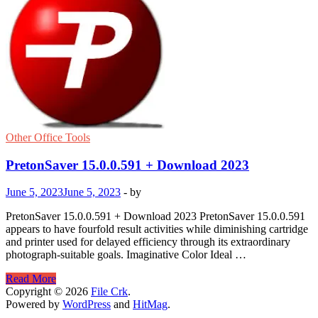
Other Office Tools
PretonSaver 15.0.0.591 + Download 2023
June 5, 2023
June 5, 2023
-
by
PretonSaver 15.0.0.591 + Download 2023 PretonSaver 15.0.0.591
appears to have fourfold result activities while diminishing cartridge
and printer used for delayed efficiency through its extraordinary
photograph-suitable goals. Imaginative Color Ideal …
PretonSaver
Read More
15.0.0.591
Copyright © 2026
File Crk
.
+
Powered by
WordPress
and
HitMag
.
Download