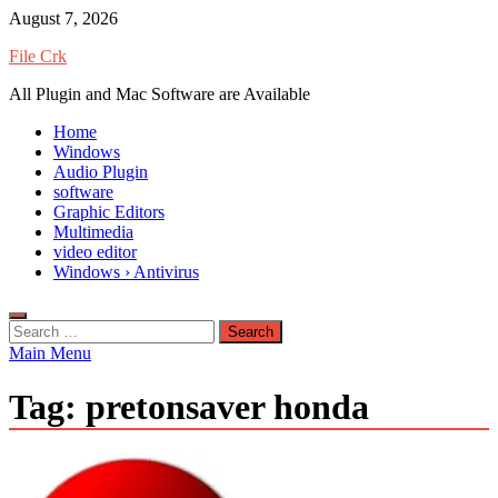
Skip
August 7, 2026
to
File Crk
content
All Plugin and Mac Software are Available
Home
Windows
Audio Plugin
software
Graphic Editors
Multimedia
video editor
Windows › Antivirus
Search
for:
Main Menu
Tag:
pretonsaver honda