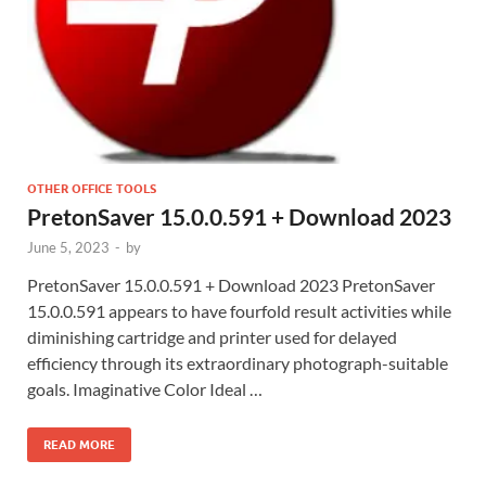
OTHER OFFICE TOOLS
PretonSaver 15.0.0.591 + Download 2023
June 5, 2023
-
by
PretonSaver 15.0.0.591 + Download 2023 PretonSaver
15.0.0.591 appears to have fourfold result activities while
diminishing cartridge and printer used for delayed
efficiency through its extraordinary photograph-suitable
goals. Imaginative Color Ideal …
READ MORE