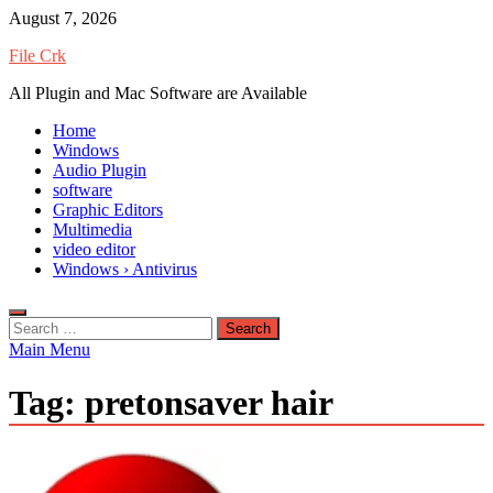
Skip
August 7, 2026
to
File Crk
content
All Plugin and Mac Software are Available
Home
Windows
Audio Plugin
software
Graphic Editors
Multimedia
video editor
Windows › Antivirus
Search
for:
Main Menu
Tag:
pretonsaver hair