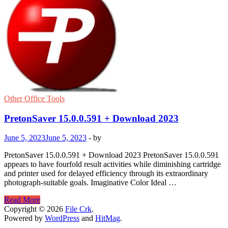
Other Office Tools
PretonSaver 15.0.0.591 + Download 2023
June 5, 2023
June 5, 2023
-
by
PretonSaver 15.0.0.591 + Download 2023 PretonSaver 15.0.0.591
appears to have fourfold result activities while diminishing cartridge
and printer used for delayed efficiency through its extraordinary
photograph-suitable goals. Imaginative Color Ideal …
PretonSaver
Read More
15.0.0.591
Copyright © 2026
File Crk
.
+
Powered by
WordPress
and
HitMag
.
Download