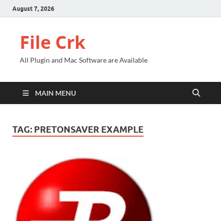
August 7, 2026
File Crk
All Plugin and Mac Software are Available
MAIN MENU
TAG:
PRETONSAVER EXAMPLE