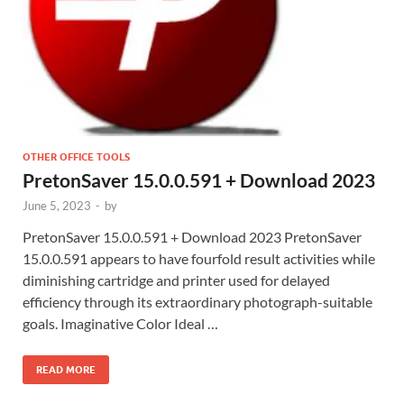
OTHER OFFICE TOOLS
PretonSaver 15.0.0.591 + Download 2023
June 5, 2023
-
by
PretonSaver 15.0.0.591 + Download 2023 PretonSaver
15.0.0.591 appears to have fourfold result activities while
diminishing cartridge and printer used for delayed
efficiency through its extraordinary photograph-suitable
goals. Imaginative Color Ideal …
READ MORE