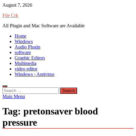
Skip
August 7, 2026
to
File Crk
content
All Plugin and Mac Software are Available
Home
Windows
Audio Plugin
software
Graphic Editors
Multimedia
video editor
Windows › Antivirus
Search
for:
Main Menu
Tag:
pretonsaver blood
pressure