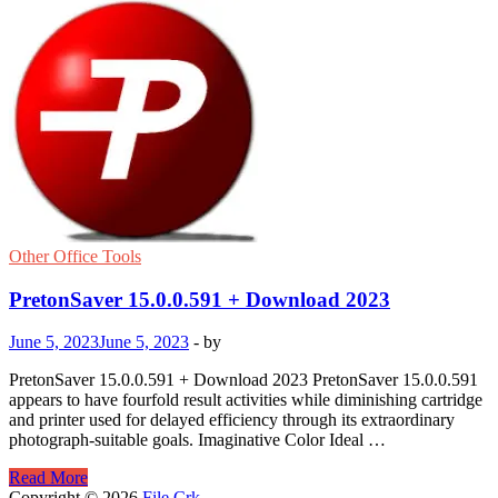
Other Office Tools
PretonSaver 15.0.0.591 + Download 2023
June 5, 2023
June 5, 2023
-
by
PretonSaver 15.0.0.591 + Download 2023 PretonSaver 15.0.0.591
appears to have fourfold result activities while diminishing cartridge
and printer used for delayed efficiency through its extraordinary
photograph-suitable goals. Imaginative Color Ideal …
PretonSaver
Read More
15.0.0.591
Copyright © 2026
File Crk
.