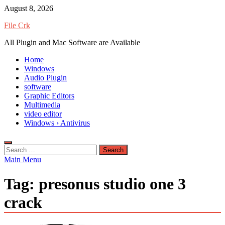
Skip
August 8, 2026
to
File Crk
content
All Plugin and Mac Software are Available
Home
Windows
Audio Plugin
software
Graphic Editors
Multimedia
video editor
Windows › Antivirus
Search
for:
Main Menu
Tag:
presonus studio one 3
crack