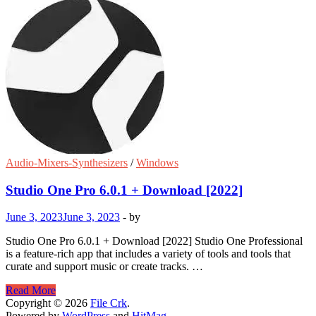
Audio-Mixers-Synthesizers
/
Windows
Studio One Pro 6.0.1 + Download [2022]
June 3, 2023
June 3, 2023
-
by
Studio One Pro 6.0.1 + Download [2022] Studio One Professional
is a feature-rich app that includes a variety of tools and tools that
curate and support music or create tracks. …
Studio
Read More
One
Copyright © 2026
File Crk
.
Pro
Powered by
WordPress
and
HitMag
.