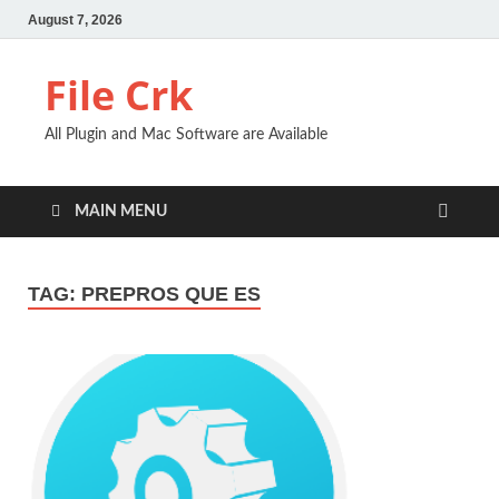
August 7, 2026
File Crk
All Plugin and Mac Software are Available
MAIN MENU
TAG:
PREPROS QUE ES