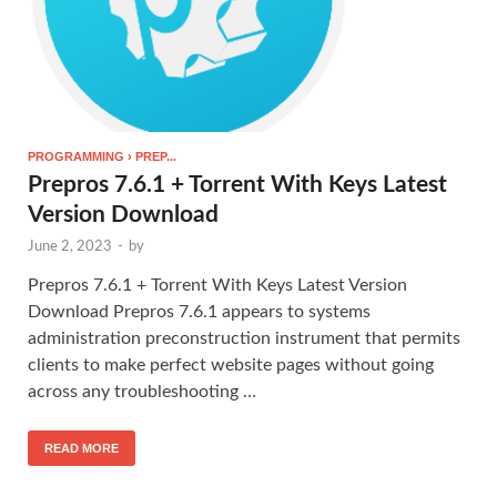
PROGRAMMING › PREP...
Prepros 7.6.1 + Torrent With Keys Latest
Version Download
June 2, 2023
-
by
Prepros 7.6.1 + Torrent With Keys Latest Version
Download Prepros 7.6.1 appears to systems
administration preconstruction instrument that permits
clients to make perfect website pages without going
across any troubleshooting …
READ MORE