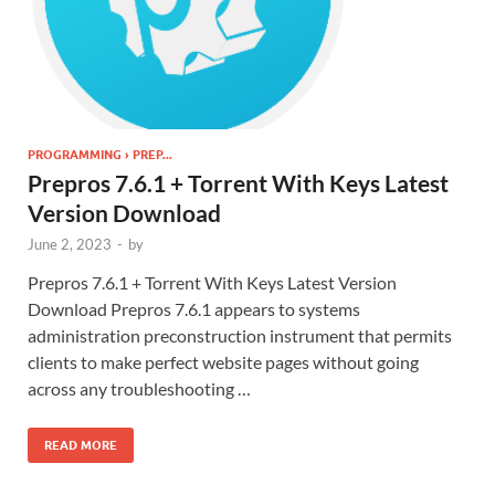
PROGRAMMING › PREP...
Prepros 7.6.1 + Torrent With Keys Latest
Version Download
June 2, 2023
-
by
Prepros 7.6.1 + Torrent With Keys Latest Version
Download Prepros 7.6.1 appears to systems
administration preconstruction instrument that permits
clients to make perfect website pages without going
across any troubleshooting …
READ MORE