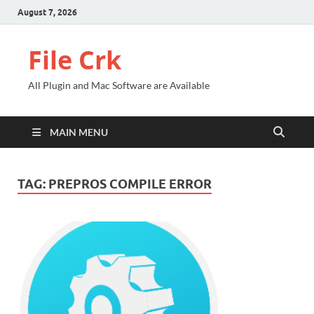
August 7, 2026
File Crk
All Plugin and Mac Software are Available
MAIN MENU
TAG:
PREPROS COMPILE ERROR