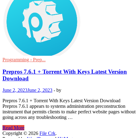
Programming › Prep...
Prepros 7.6.1 + Torrent With Keys Latest Version
Download
June 2, 2023
June 2, 2023
-
by
Prepros 7.6.1 + Torrent With Keys Latest Version Download
Prepros 7.6.1 appears to systems administration preconstruction
instrument that permits clients to make perfect website pages without
going across any troubleshooting …
Prepros
Read More
7.6.1
Copyright © 2026
File Crk
.