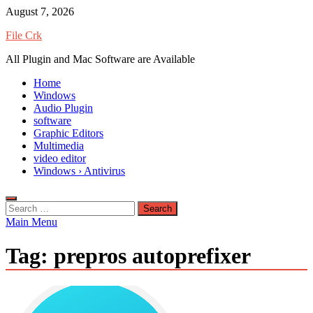
Skip
August 7, 2026
to
File Crk
content
All Plugin and Mac Software are Available
Home
Windows
Audio Plugin
software
Graphic Editors
Multimedia
video editor
Windows › Antivirus
Search
for:
Main Menu
Tag:
prepros autoprefixer