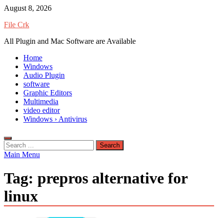
Skip
August 8, 2026
to
File Crk
content
All Plugin and Mac Software are Available
Home
Windows
Audio Plugin
software
Graphic Editors
Multimedia
video editor
Windows › Antivirus
Search
for:
Main Menu
Tag:
prepros alternative for
linux