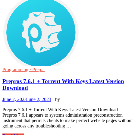
Programming › Prep...
Prepros 7.6.1 + Torrent With Keys Latest Version
Download
June 2, 2023
June 2, 2023
-
by
Prepros 7.6.1 + Torrent With Keys Latest Version Download
Prepros 7.6.1 appears to systems administration preconstruction
instrument that permits clients to make perfect website pages without
going across any troubleshooting …