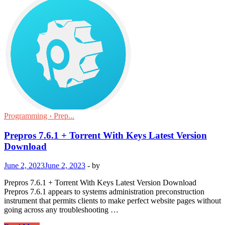
Programming › Prep...
Prepros 7.6.1 + Torrent With Keys Latest Version
Download
June 2, 2023
June 2, 2023
-
by
Prepros 7.6.1 + Torrent With Keys Latest Version Download
Prepros 7.6.1 appears to systems administration preconstruction
instrument that permits clients to make perfect website pages without
going across any troubleshooting …