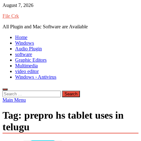
Skip
August 7, 2026
to
File Crk
content
All Plugin and Mac Software are Available
Home
Windows
Audio Plugin
software
Graphic Editors
Multimedia
video editor
Windows › Antivirus
Search
for:
Main Menu
Tag:
prepro hs tablet uses in
telugu