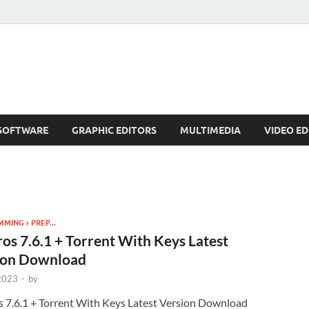
SOFTWARE
GRAPHIC EDITORS
MULTIMEDIA
VIDEO ED
ING › PREP...
os 7.6.1 + Torrent With Keys Latest
ion Download
 2023
-
by
s 7.6.1 + Torrent With Keys Latest Version Download