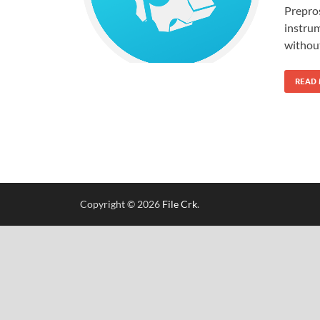
Prepros
instrum
withou
READ
Copyright © 2026
File Crk
.