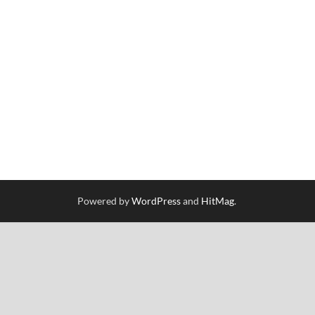
Powered by
WordPress
and
HitMag
.