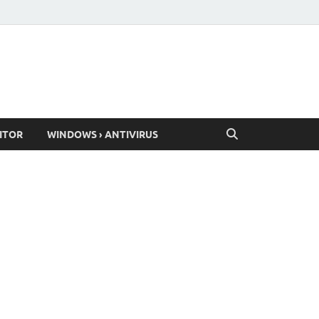
ITOR
WINDOWS › ANTIVIRUS