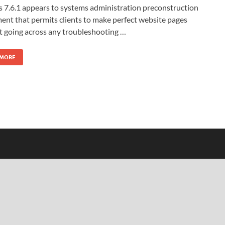
 7.6.1 appears to systems administration preconstruction
ent that permits clients to make perfect website pages
t going across any troubleshooting …
 MORE