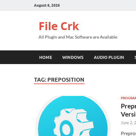
August 6, 2026
File Crk
All Plugin and Mac Software are Available
HOME
WINDOWS
AUDIO PLUGIN
TAG:
PREPOSITION
PROGRAMM
Prepr
Vers
June 2,
Prepro