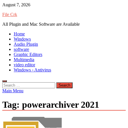
Skip
August 7, 2026
to
File Crk
content
All Plugin and Mac Software are Available
Home
Windows
Audio Plugin
software
Graphic Editors
Multimedia
video editor
Windows › Antivirus
Search
for:
Main Menu
Tag:
powerarchiver 2021