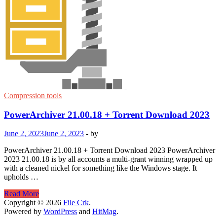
Compression tools
PowerArchiver 21.00.18 + Torrent Download 2023
June 2, 2023
June 2, 2023
-
by
PowerArchiver 21.00.18 + Torrent Download 2023 PowerArchiver
2023 21.00.18 is by all accounts a multi-grant winning wrapped up
with a cleaned nickel for something like the Windows stage. It
upholds …
PowerArchiver
Read More
21.00.18
Copyright © 2026
File Crk
.
+
Powered by
WordPress
and
HitMag
.
Torrent