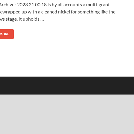
chiver 2023 21.00.18 is by all accounts a multi-grant
 wrapped up with a cleaned nickel for something like the
s stage. It upholds …
 MORE