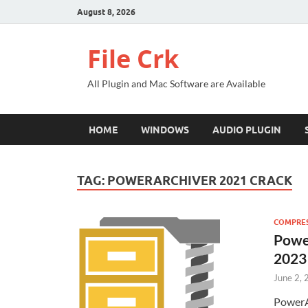
August 8, 2026
File Crk
All Plugin and Mac Software are Available
HOME
WINDOWS
AUDIO PLUGIN
TAG:
POWERARCHIVER 2021 CRACK
COMPRES
Powe
2023
June 2,
PowerA