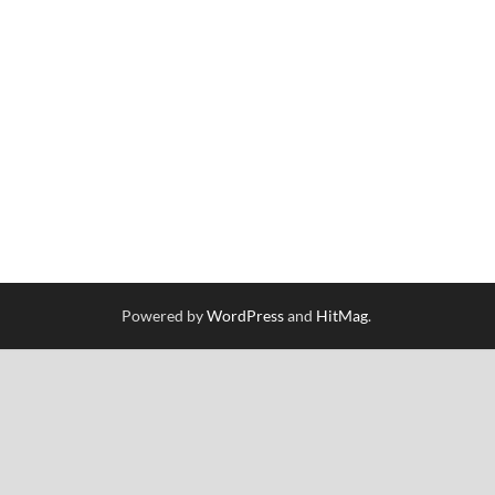
Powered by
WordPress
and
HitMag
.