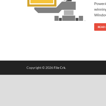
PowerAr
winning
Window
READ
Copyright © 2026
File Crk
.