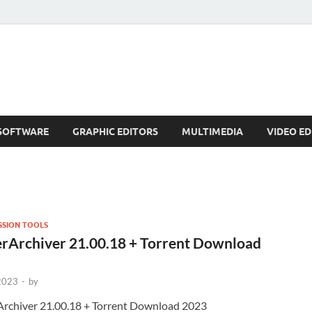
SOFTWARE
GRAPHIC EDITORS
MULTIMEDIA
VIDEO ED
SION TOOLS
rArchiver 21.00.18 + Torrent Download
 2023
-
by
rchiver 21.00.18 + Torrent Download 2023