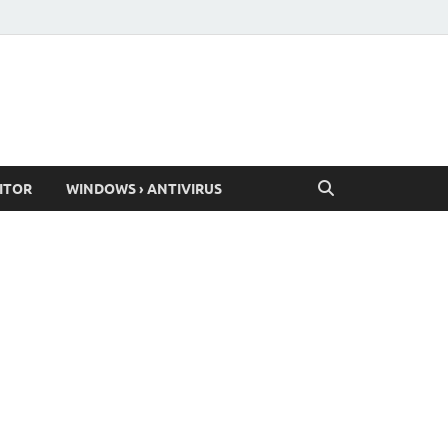
ITOR
WINDOWS › ANTIVIRUS