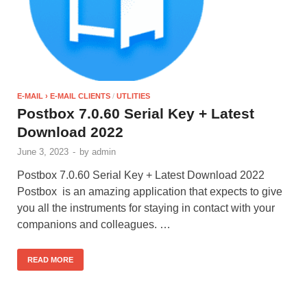
E-MAIL › E-MAIL CLIENTS
/
UTLITIES
Postbox 7.0.60 Serial Key + Latest
Download 2022
June 3, 2023
-
by
admin
Postbox 7.0.60 Serial Key + Latest Download 2022
Postbox is an amazing application that expects to give
you all the instruments for staying in contact with your
companions and colleagues. …
READ MORE