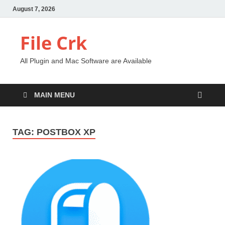
August 7, 2026
File Crk
All Plugin and Mac Software are Available
MAIN MENU
TAG:
POSTBOX XP