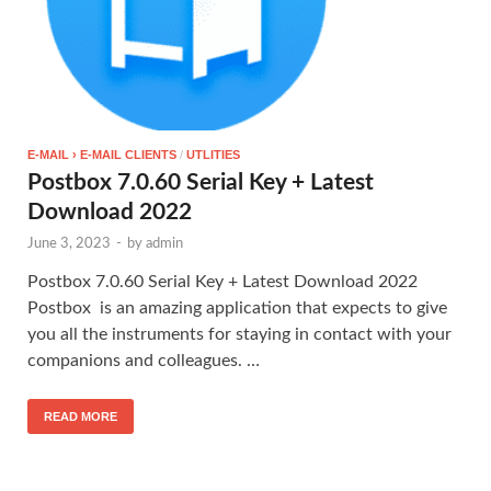
E-MAIL › E-MAIL CLIENTS
/
UTLITIES
Postbox 7.0.60 Serial Key + Latest
Download 2022
June 3, 2023
-
by
admin
Postbox 7.0.60 Serial Key + Latest Download 2022
Postbox is an amazing application that expects to give
you all the instruments for staying in contact with your
companions and colleagues. …
READ MORE