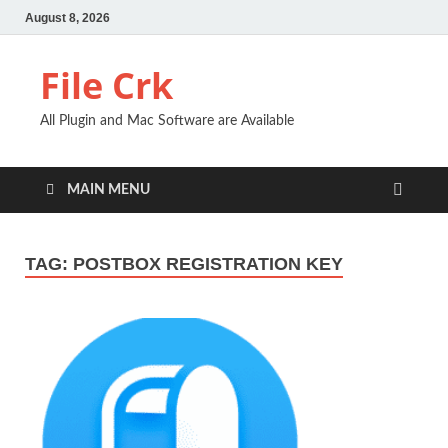
August 8, 2026
File Crk
All Plugin and Mac Software are Available
MAIN MENU
TAG:
POSTBOX REGISTRATION KEY