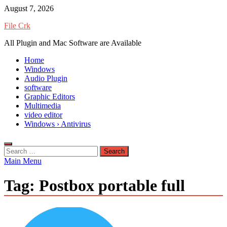
Skip
August 7, 2026
to
File Crk
content
All Plugin and Mac Software are Available
Home
Windows
Audio Plugin
software
Graphic Editors
Multimedia
video editor
Windows › Antivirus
Search
for:
Main Menu
Tag:
Postbox portable full