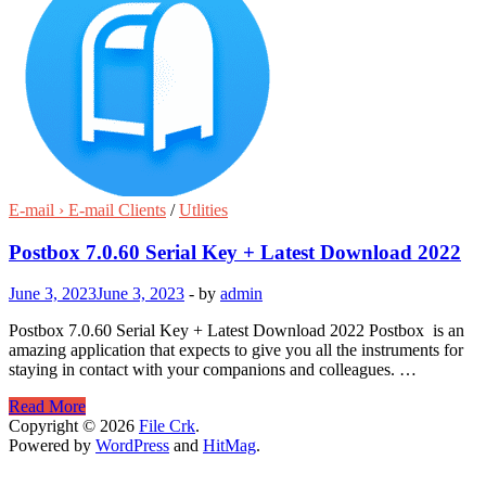
E-mail › E-mail Clients
/
Utlities
Postbox 7.0.60 Serial Key + Latest Download 2022
June 3, 2023
June 3, 2023
-
by
admin
Postbox 7.0.60 Serial Key + Latest Download 2022 Postbox is an
amazing application that expects to give you all the instruments for
staying in contact with your companions and colleagues. …
Postbox
Read More
7.0.60
Copyright © 2026
File Crk
.
Serial
Powered by
WordPress
and
HitMag
.
Key
+