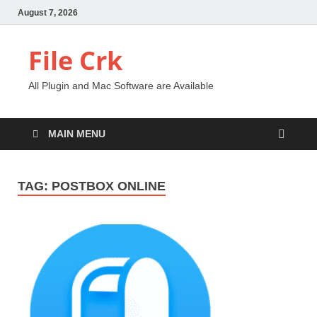
August 7, 2026
File Crk
All Plugin and Mac Software are Available
MAIN MENU
TAG:
POSTBOX ONLINE