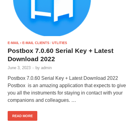
E-MAIL › E-MAIL CLIENTS
/
UTLITIES
Postbox 7.0.60 Serial Key + Latest
Download 2022
June 3, 2023
-
by
admin
Postbox 7.0.60 Serial Key + Latest Download 2022
Postbox is an amazing application that expects to give
you all the instruments for staying in contact with your
companions and colleagues. …
READ MORE