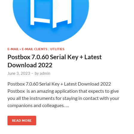
E-MAIL › E-MAIL CLIENTS
/
UTLITIES
Postbox 7.0.60 Serial Key + Latest
Download 2022
June 3, 2023
-
by
admin
Postbox 7.0.60 Serial Key + Latest Download 2022
Postbox is an amazing application that expects to give
you all the instruments for staying in contact with your
companions and colleagues. …
READ MORE