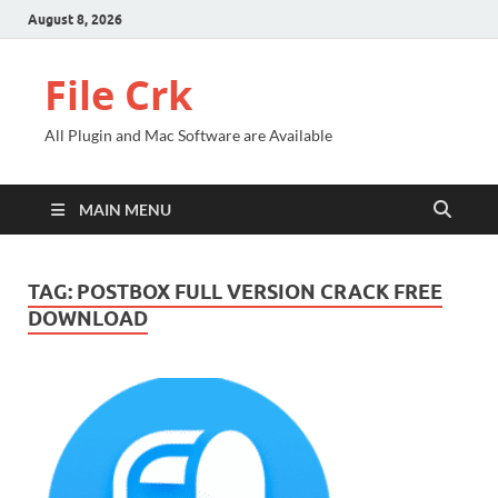
August 8, 2026
File Crk
All Plugin and Mac Software are Available
MAIN MENU
TAG:
POSTBOX FULL VERSION CRACK FREE
DOWNLOAD